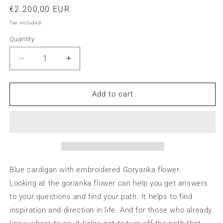
Regular
€2.200,00 EUR
price
Tax included.
Quantity
Decrease
Increase
quantity
quantity
for
for
Blue
Blue
Add to cart
cardigan
cardigan
with
with
yellow
yellow
flowers
flowers
Blue cardigan with embroidered Goryanka flower.
Looking at the gorianka flower can help you get answers
to your questions and find your path. It helps to find
inspiration and direction in life. And for those who already