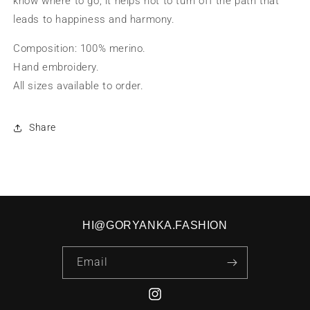
know where to go, it helps not to turn off the path that
leads to happiness and harmony.
Composition: 100% merino.
Hand embroidery.
All sizes available to order.
Share
HI@GORYANKA.FASHION
Email
Instagram