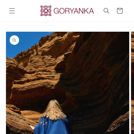
Skip to
content
Cart
Skip to
product
information